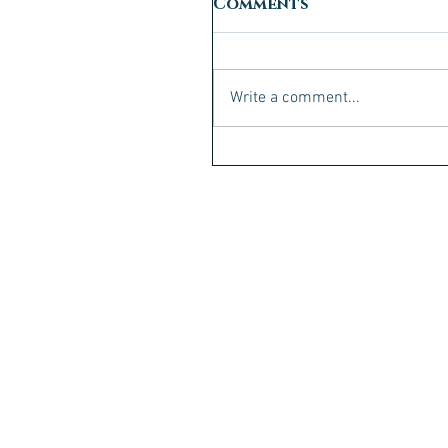
Comments
Write a comment...