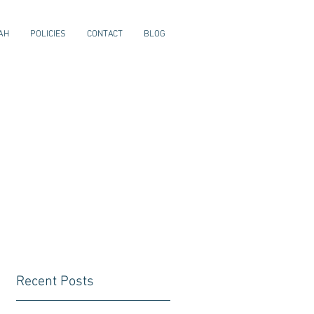
AH
POLICIES
CONTACT
BLOG
Recent Posts