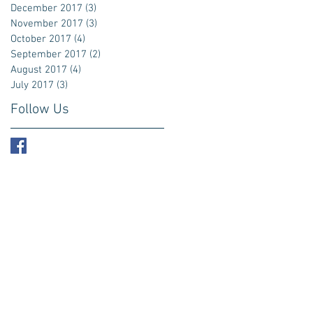
December 2017
(3)
3 posts
November 2017
(3)
3 posts
October 2017
(4)
4 posts
September 2017
(2)
2 posts
August 2017
(4)
4 posts
July 2017
(3)
3 posts
Follow Us