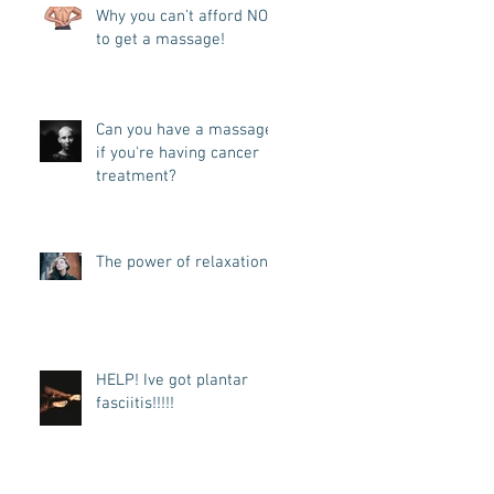
Why you can't afford NOT
to get a massage!
Can you have a massage
if you're having cancer
treatment?
The power of relaxation
HELP! Ive got plantar
fasciitis!!!!!