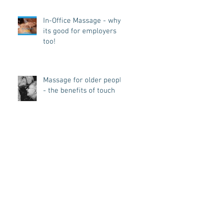
In-Office Massage - why
its good for employers
too!
Massage for older people
- the benefits of touch