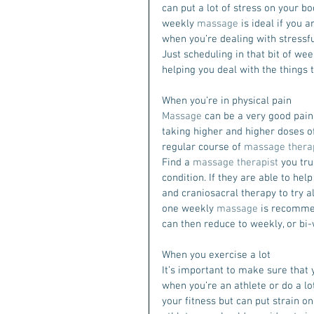
can put a lot of stress on your bo
weekly 
massage
 is ideal if you 
when you’re dealing with stressful
Just scheduling in that bit of w
helping you deal with the things 
When you’re in physical pain
Massage
 can be a very good pain 
taking higher and higher doses of 
regular course of 
massage thera
Find a 
massage therapist
 you tru
condition. If they are able to hel
and craniosacral therapy to try a
one weekly 
massage
 is recommen
can then reduce to weekly, or bi
When you exercise a lot
It’s important to make sure that 
when you’re an athlete or do a lot
your fitness but can put strain on