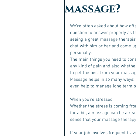
massage?
We’re often asked about how ofte
question to answer properly as th
seeing a great 
massage
 therapis
chat with him or her and come up
personally.
The main things you need to consi
any kind of pain and also whether 
to get the best from your 
massa
Massage 
helps in so many ways; i
even help to manage long term pai
When you’re stressed
Whether the stress is coming fro
for a bit, a 
massage
 can be a rea
sense that your 
massage therapy
If your job involves frequent trave