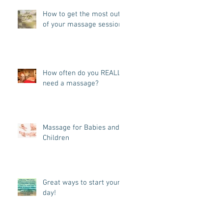
How to get the most out
of your massage session!
How often do you REALLY
need a massage?
Massage for Babies and
Children
Great ways to start your
day!