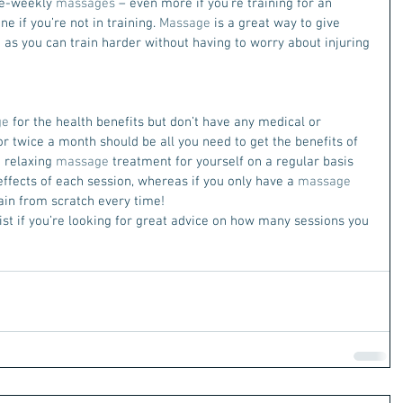
ce-weekly 
massages
 – even more if you’re training for an 
e if you’re not in training. 
Massage
 is a great way to give 
 as you can train harder without having to worry about injuring 
ge
 for the health benefits but don’t have any medical or 
or twice a month should be all you need to get the benefits of 
 relaxing 
massage
 treatment for yourself on a regular basis 
ffects of each session, whereas if you only have a 
massage
ain from scratch every time!
st if you’re looking for great advice on how many sessions you 