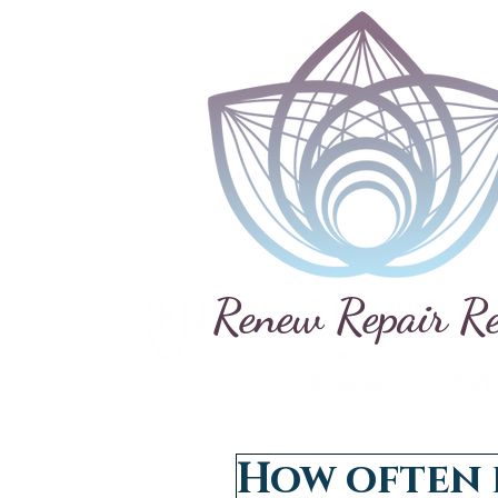
Renew Repair R
How often 