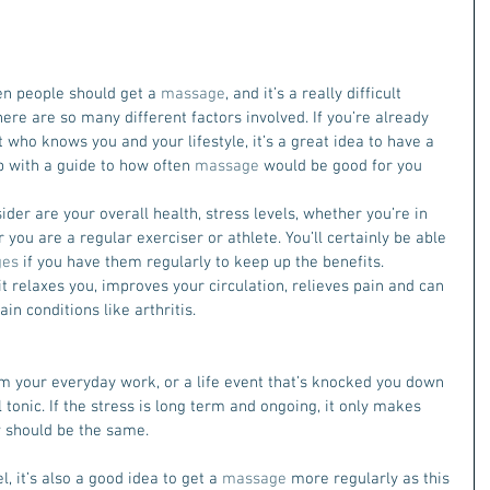
n people should get a 
massage
, and it’s a really difficult 
ere are so many different factors involved. If you’re already 
t who knows you and your lifestyle, it’s a great idea to have a 
 with a guide to how often 
massage
 would be good for you 
der are your overall health, stress levels, whether you’re in 
you are a regular exerciser or athlete. You’ll certainly be able 
ges
 if you have them regularly to keep up the benefits. 
t relaxes you, improves your circulation, relieves pain and can 
n conditions like arthritis.
m your everyday work, or a life event that’s knocked you down 
l tonic. If the stress is long term and ongoing, it only makes 
 
should be the same.
l, it’s also a good idea to get a 
massage
 more regularly as this 