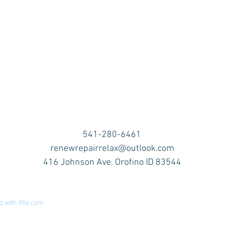
541-280-6461
renewrepairrelax@outlook.com
416 Johnson Ave. Orofino ID 83544
d with
Wix.com