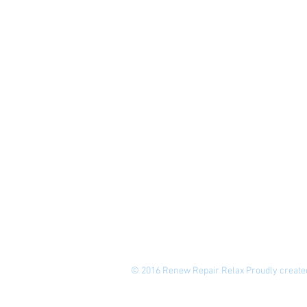
© 2016 Renew Repair Relax Proudly create