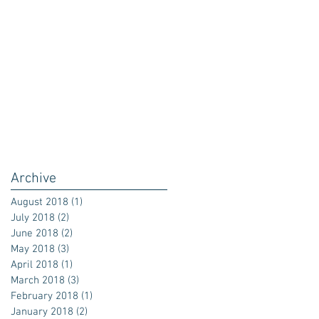
Archive
August 2018
(1)
1 post
July 2018
(2)
2 posts
June 2018
(2)
2 posts
May 2018
(3)
3 posts
April 2018
(1)
1 post
March 2018
(3)
3 posts
February 2018
(1)
1 post
January 2018
(2)
2 posts