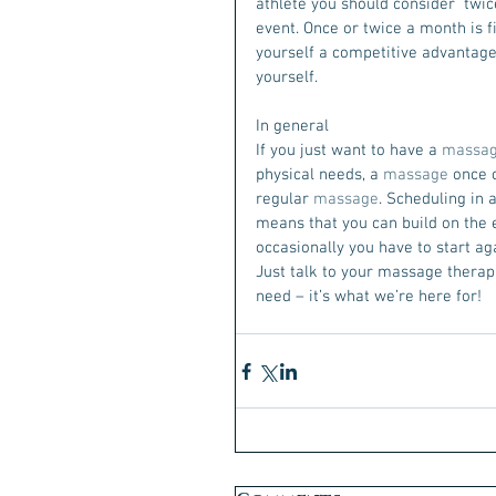
athlete you should consider  twi
event. Once or twice a month is fin
yourself a competitive advantage
yourself.
In general
If you just want to have a 
massa
physical needs, a 
massage
 once 
regular 
massage
. Scheduling in a
means that you can build on the e
occasionally you have to start ag
Just talk to your massage therapi
need – it’s what we’re here for! 