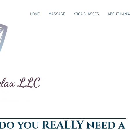
HOME
MASSAGE
YOGA CLASSES
ABOUT HANN
elax LLC
do you REALLY need a