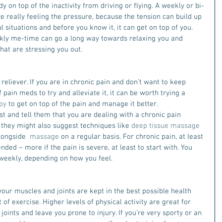
dy on top of the inactivity from driving or flying. A weekly or bi-
are really feeling the pressure, because the tension can build up 
 situations and before you know it, it can get on top of you. 
eekly me-time can go a long way towards relaxing you and 
that are stressing you out.
reliever. If you are in chronic pain and don’t want to keep 
pain meds to try and alleviate it, it can be worth trying a 
py
 to get on top of the pain and manage it better.
st and tell them that you are dealing with a chronic pain 
p they might also suggest techniques like 
deep tissue massage 
longside  
massage
 on a regular basis. For chronic pain, at least 
ded – more if the pain is severe, at least to start with. You 
-weekly, depending on how you feel.
your muscles and joints are kept in the best possible health 
 of exercise. Higher levels of physical activity are great for 
 joints and leave you prone to injury. If you’re very sporty or an 