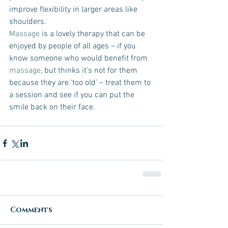
improve flexibility in larger areas like 
shoulders.
Massage
 is a lovely therapy that can be 
enjoyed by people of all ages – if you 
know someone who would benefit from 
massage
, but thinks it’s not for them 
because they are ‘too old’ – treat them to 
a session and see if you can put the 
smile back on their face. 
Comments