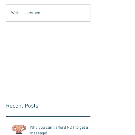
Write a comment...
Recent Posts
Why you can't afford NOT to get a
massage!