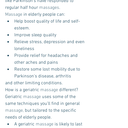
like Parkinson’s have responded to 
regular half hour 
massages
.
Massage
 in elderly people can: 
Help boost quality of life and self-
esteem.  
Improve sleep quality  
Relieve stress, depression and even 
loneliness  
Provide relief for headaches and 
other aches and pains  
Restore some lost mobility due to 
Parkinson's disease, arthritis 
and other limiting conditions. 
How is a geriatric 
massage
 different? 
Geriatric 
massage
 uses some of the 
same techniques you’ll find in general 
massage,
 but tailored to the specific 
needs of elderly people.  
A geriatric 
massage
 is likely to last 