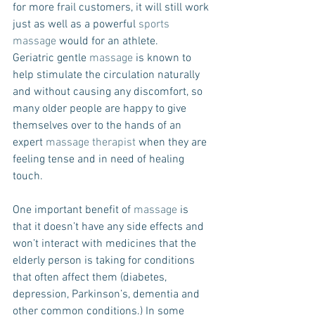
for more frail customers, it will still work 
just as well as a powerful 
sports 
massage
 would for an athlete.
Geriatric gentle 
massage
 is known to 
help stimulate the circulation naturally 
and without causing any discomfort, so 
many older people are happy to give 
themselves over to the hands of an 
expert 
massage therapist
 when they are 
feeling tense and in need of healing 
touch.
One important benefit of 
massage
 is 
that it doesn’t have any side effects and 
won’t interact with medicines that the 
elderly person is taking for conditions 
that often affect them (diabetes, 
depression, Parkinson’s, dementia and 
other common conditions.) In some 