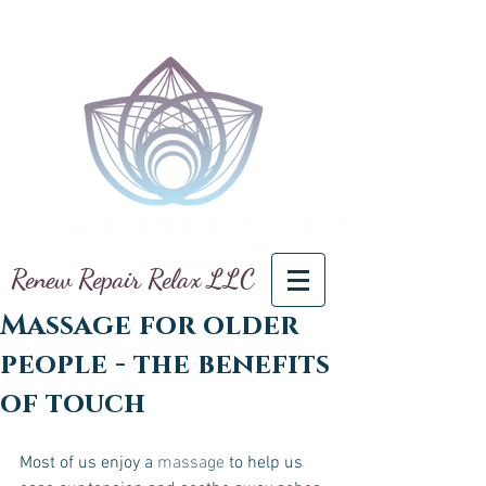
Renew Repair Relax LLC
Massage for older
people - the benefits
of touch
Most of us enjoy a 
massage
 to help us 