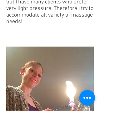
but I have many clients who prefer
very light pressure. Therefore I try to
accommodate all variety of massage
needs!