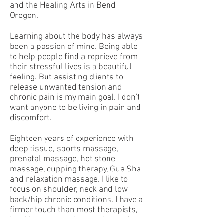
and the Healing Arts in Bend
Oregon.
Learning about the body has always
been a passion of mine. Being able
to help people find a reprieve from
their stressful lives is a beautiful
feeling. But assisting clients to
release unwanted tension and
chronic pain is my main goal. I don't
want anyone to be living in pain and
discomfort.
Eighteen years of experience with
deep tissue, sports massage,
prenatal massage, hot stone
massage, cupping therapy, Gua Sha
and relaxation massage. I like to
focus on shoulder, neck and low
back/hip chronic conditions. I have a
firmer touch than most therapist​s,