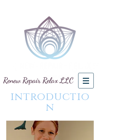
Renew Repair Relax LLC
introductio
n