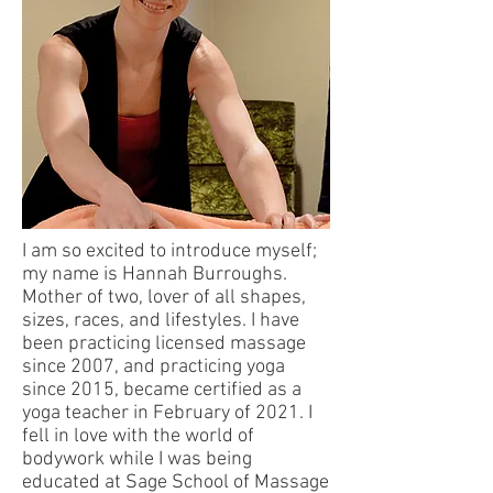
I am so excited to introduce myself;
my name is Hannah Burroughs.
Mother of two, lover of all shapes,
sizes, races, and lifestyles. I have
been practicing licensed massage
since 2007, and practicing yoga
since 2015, became certified as a
yoga teacher in February of 2021. I
fell in love with the world of
bodywork while I was being
educated at Sage School of Massage