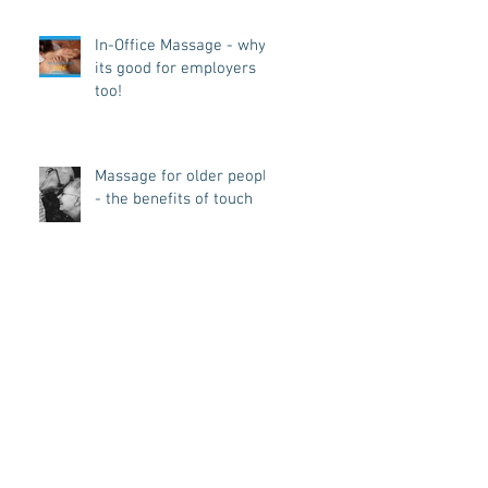
In-Office Massage - why
its good for employers
too!
Massage for older people
- the benefits of touch