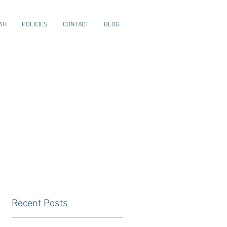
AH
POLICIES
CONTACT
BLOG
Recent Posts