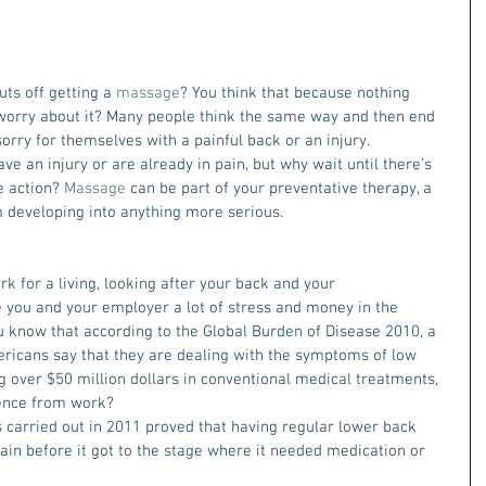
ts off getting a 
massage
? You think that because nothing 
o worry about it? Many people think the same way and then end 
 sorry for themselves with a painful back or an injury.
ave an injury or are already in pain, but why wait until there’s 
 action? 
Massage
 can be part of your preventative therapy, a 
 developing into anything more serious.
ork for a living, looking after your back and your 
 you and your employer a lot of stress and money in the 
you know that according to the Global Burden of Disease 2010, a 
ericans say that they are dealing with the symptoms of low 
g over $50 million dollars in conventional medical treatments, 
ence from work?
s carried out in 2011 proved that having regular lower back 
pain before it got to the stage where it needed medication or 