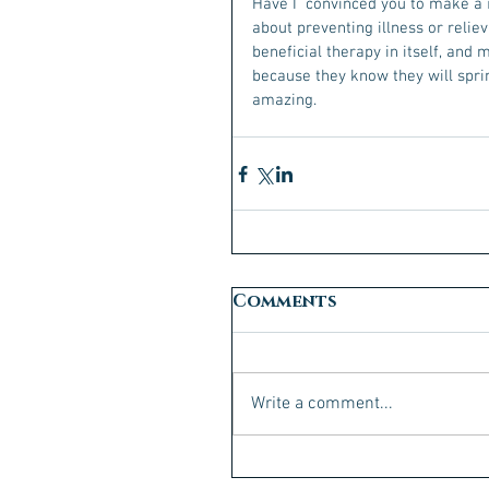
Have I  convinced you to make a 
about preventing illness or reliev
beneficial therapy in itself, and
because they know they will sprin
amazing. 
Comments
Write a comment...