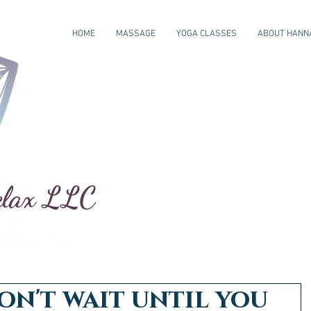
HOME
MASSAGE
YOGA CLASSES
ABOUT HANN
elax LLC
on't wait until you