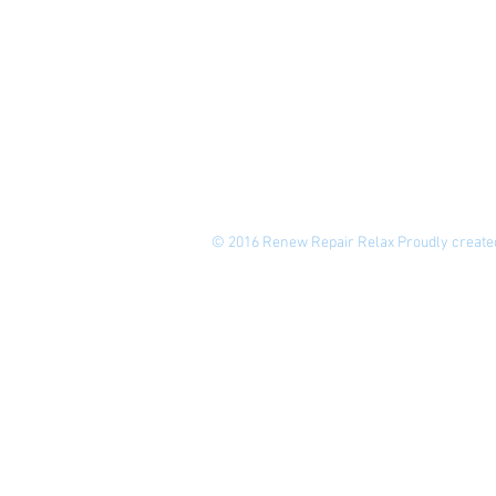
© 2016 Renew Repair Relax Proudly create