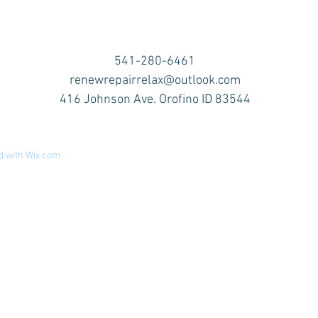
541-280-6461
renewrepairrelax@outlook.com
416 Johnson Ave. Orofino ID 83544
d with
Wix.com