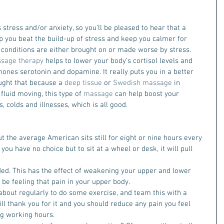
stress and/or anxiety, so you’ll be pleased to hear that a 
p you beat the build-up of stress and keep you calmer for 
 conditions are either brought on or made worse by stress. 
sage therapy
 helps to lower your body’s cortisol levels and 
ones serotonin and dopamine. It really puts you in a better 
ought that because a 
deep tissue
 or 
Swedish massage
 in 
fluid moving, this type of 
massage
 can help boost your 
 colds and illnesses, which is all good.
but the average American sits still for eight or nine hours every 
you have no choice but to sit at a wheel or desk, it will pull 
d. This has the effect of weakening your upper and lower 
 be feeling that pain in your upper body.
about regularly to do some exercise, and team this with a 
ill thank you for it and you should reduce any pain you feel 
ing working hours.