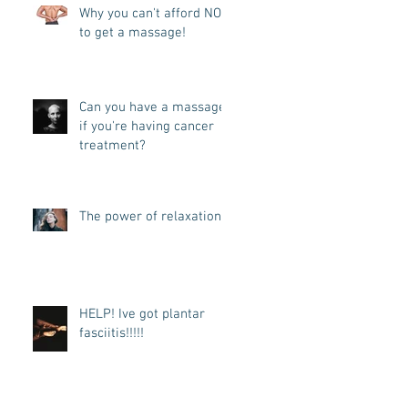
Why you can't afford NOT
to get a massage!
Can you have a massage
if you're having cancer
treatment?
The power of relaxation
HELP! Ive got plantar
fasciitis!!!!!