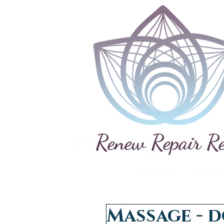
Renew Repair R
Massage - d