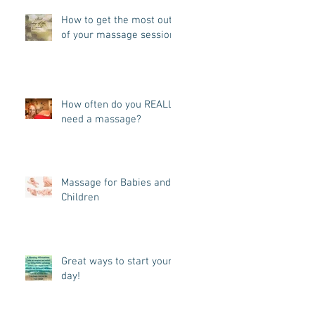
How to get the most out
of your massage session!
How often do you REALLY
need a massage?
Massage for Babies and
Children
Great ways to start your
day!