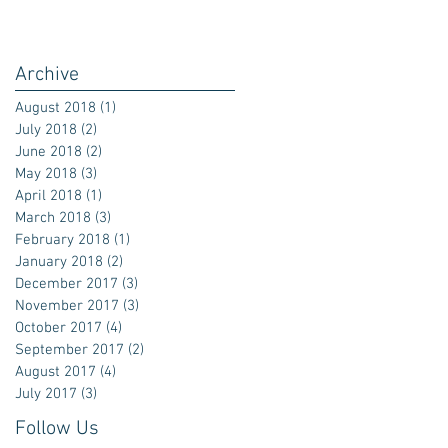
Archive
August 2018
(1)
1 post
July 2018
(2)
2 posts
June 2018
(2)
2 posts
May 2018
(3)
3 posts
April 2018
(1)
1 post
March 2018
(3)
3 posts
February 2018
(1)
1 post
January 2018
(2)
2 posts
December 2017
(3)
3 posts
November 2017
(3)
3 posts
October 2017
(4)
4 posts
September 2017
(2)
2 posts
August 2017
(4)
4 posts
July 2017
(3)
3 posts
Follow Us