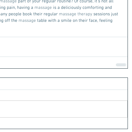
massage
 part of your regular routine? Of course, it’s not all 
ing pain, having a 
massage
 is a deliciously comforting and 
 many people book their regular 
massage therapy
 sessions just 
g off the 
massage
 table with a smile on their face, feeling 