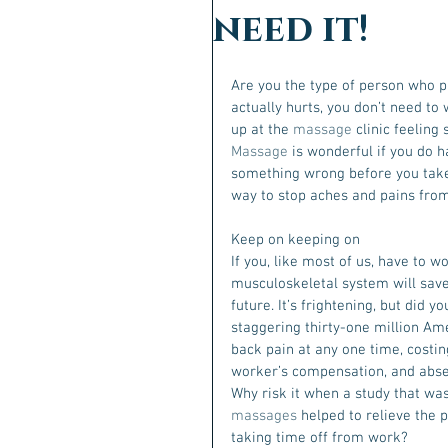
need it!
Are you the type of person who pu
actually hurts, you don’t need t
up at the 
massage
 clinic feeling
Massage
 is wonderful if you do h
something wrong before you take
way to stop aches and pains from
Keep on keeping on
If you, like most of us, have to w
musculoskeletal system will save
future. It’s frightening, but did 
staggering thirty-one million Am
back pain at any one time, costin
worker’s compensation, and abs
Why risk it when a study that wa
massages
 helped to relieve the 
taking time off from work?