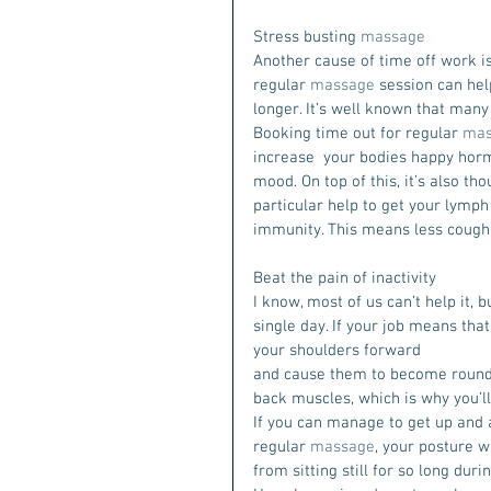
Stress busting 
massage
Another cause of time off work is 
regular 
massage
 session can hel
longer. It’s well known that many
Booking time out for regular 
mas
increase  your bodies happy horm
mood. On top of this, it’s also th
particular help to get your lymph 
immunity. This means less coughs,
Beat the pain of inactivity
I know, most of us can’t help it, 
single day. If your job means that 
your shoulders forward
and cause them to become rounde
back muscles, which is why you’ll
If you can manage to get up and 
regular 
massage
, your posture w
from sitting still for so long dur