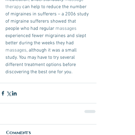
therapy 
can help to reduce the number 
of migraines in sufferers – a 2006 study 
of migraine sufferers showed that 
people who had regular 
massages
experienced fewer migraines and slept 
better during the weeks they had 
massages
, although it was a small 
study. You may have to try several 
different treatment options before 
discovering the best one for you. 
Comments