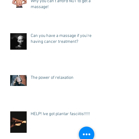
Why you can't afford NOT to get a
massage!
Can you have a massage if you're
having cancer treatment?
The power of relaxation
HELP! Ive got plantar fasciitis!!!!!