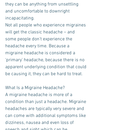
they can be anything from unsettling 
and uncomfortable to downright 
incapacitating.
Not all people who experience migraines 
will get the classic headache – and 
some people don’t experience the 
headache every time. Because a 
migraine headache is considered a 
‘primary’ headache, because there is no 
apparent underlying condition that could 
be causing it, they can be hard to treat.
What Is a Migraine Headache?
A migraine headache is more of a 
condition than just a headache. Migraine 
headaches are typically very severe and 
can come with additional symptoms like 
dizziness, nausea and even loss of 
speech and sight which can be 