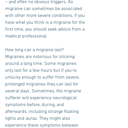
– and often no obvious triggers. As 
migraine can sometimes be associated 
with other more severe conditions, if you 
have what you think is a migraine for the 
first time, you should seek advice from a 
medical professional.
How long can a migraine last?
Migraines are notorious for sticking 
around a long time. Some migraines 
only last for a few hours but if you’re 
unlucky enough to suffer from severe, 
prolonged migraines they can last for 
several days. Sometimes, the migraine 
sufferer will experience neurological 
symptoms before, during, and 
afterwards, including strange floating 
lights and auras. They might also 
experience these symptoms between 