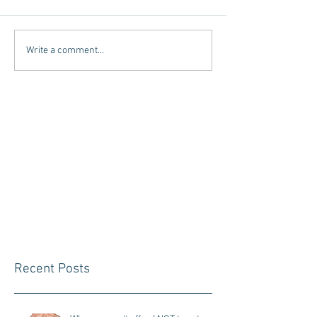
Write a comment...
Recent Posts