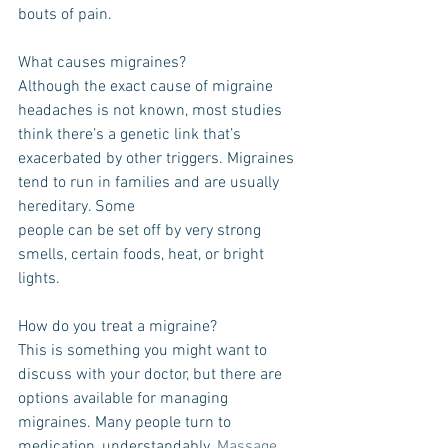
bouts of pain.
What causes migraines?
Although the exact cause of migraine 
headaches is not known, most studies 
think there’s a genetic link that’s 
exacerbated by other triggers. Migraines 
tend to run in families and are usually 
hereditary. Some
people can be set off by very strong 
smells, certain foods, heat, or bright 
lights.
How do you treat a migraine?
This is something you might want to 
discuss with your doctor, but there are 
options available for managing 
migraines. Many people turn to 
medication, understandably. 
Massage 