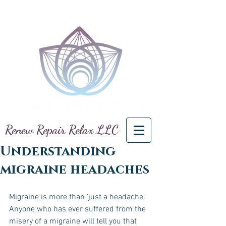
Renew Repair Relax LLC
Understanding
migraine headaches
Migraine is more than ‘just a headache.’ 
Anyone who has ever suffered from the 
misery of a migraine will tell you that 