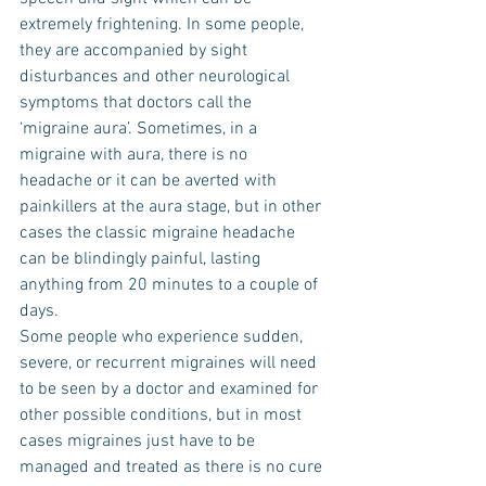
extremely frightening. In some people, 
they are accompanied by sight 
disturbances and other neurological 
symptoms that doctors call the 
‘migraine aura’. Sometimes, in a 
migraine with aura, there is no 
headache or it can be averted with 
painkillers at the aura stage, but in other 
cases the classic migraine headache 
can be blindingly painful, lasting 
anything from 20 minutes to a couple of 
days.
Some people who experience sudden, 
severe, or recurrent migraines will need 
to be seen by a doctor and examined for 
other possible conditions, but in most 
cases migraines just have to be 
managed and treated as there is no cure 